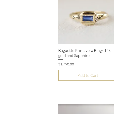
Baguette Primavera Ring/ 14k
Quick View
gold and Sapphire
Price
$1,790.00
Add to Cart