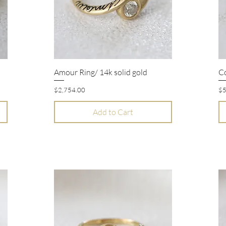
Amour Ring/ 14k solid gold
Co
Quick View
Price
Pr
$2,754.00
$5
Add to Cart