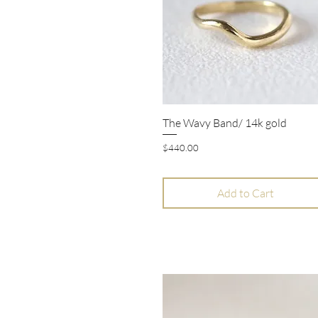
The Wavy Band/ 14k gold
Quick View
Price
$440.00
Add to Cart