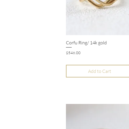
Corfu Ring/ 14k gold
Quick View
Price
$548.00
Add to Cart