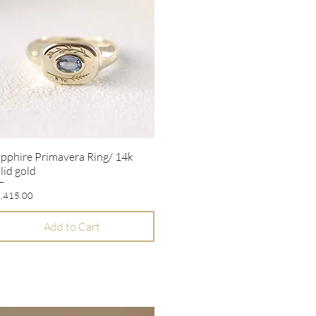
pphire Primavera Ring/ 14k
Quick View
lid gold
ice
,415.00
Add to Cart