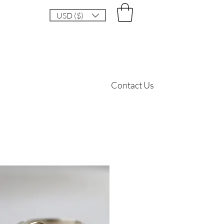
USD ($)
Contact Us