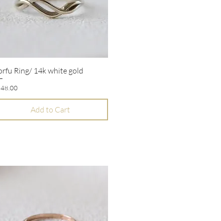
rfu Ring/ 14k white gold
Quick View
ice
48.00
Add to Cart