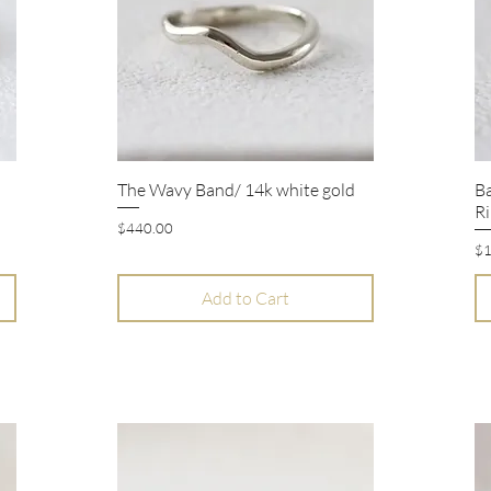
The Wavy Band/ 14k white gold
B
Quick View
Ri
Price
$440.00
Pr
$1
Add to Cart