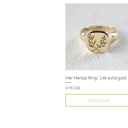
Her Herbal Ring/ 14k solid gold
Quick View
Price
$952.00
Add to Cart