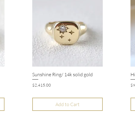
Sunshine Ring/ 14k solid gold
Hi
Quick View
Price
Pr
$2,415.00
$9
Add to Cart