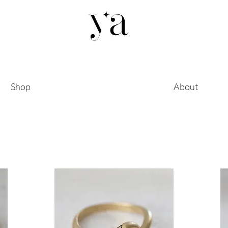
Shop
About