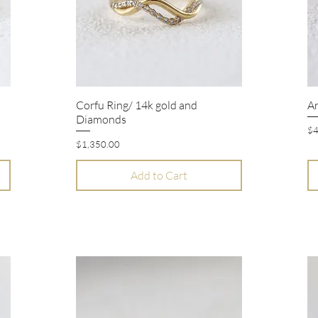
Corfu Ring/ 14k gold and
Ar
Quick View
Diamonds
Pr
$4
Price
$1,350.00
Add to Cart