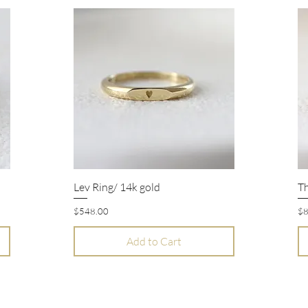
Lev Ring/ 14k gold
Th
Quick View
Price
Pr
$548.00
$8
Add to Cart