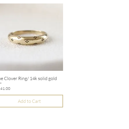
e Clover Ring/ 14k solid gold
Quick View
ice
41.00
Add to Cart