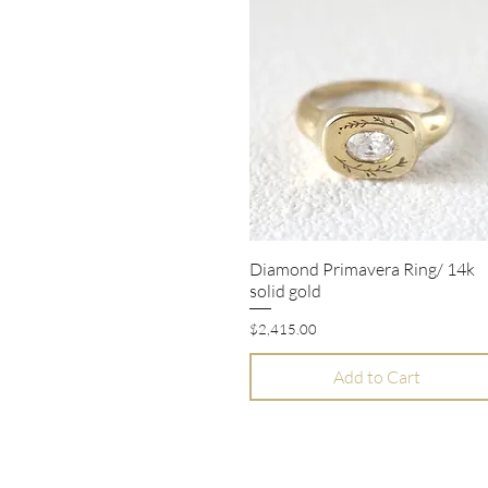
Diamond Primavera Ring/ 14k
Quick View
solid gold
Price
$2,415.00
Add to Cart