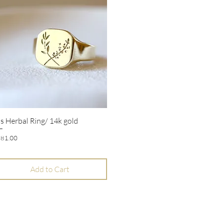
s Herbal Ring/ 14k gold
Quick View
ice
81.00
Add to Cart