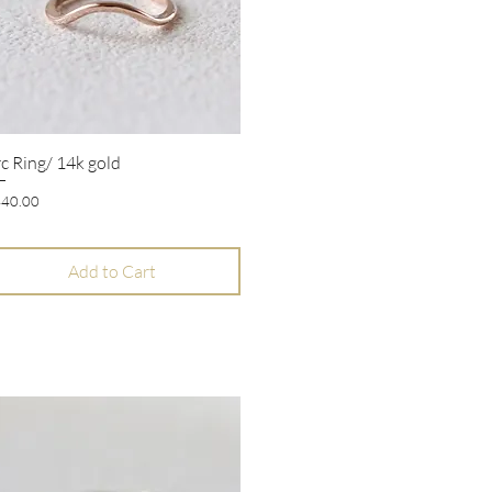
c Ring/ 14k gold
Quick View
ice
40.00
Add to Cart