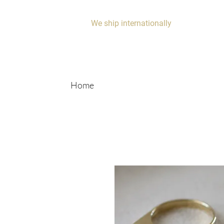
We ship internationally
Home