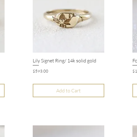
Lily Signet Ring/ 14k solid gold
Fo
Quick View
Price
Pr
$593.00
$1
Add to Cart