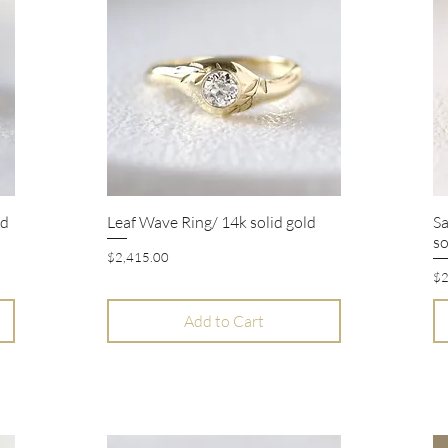
ld
Leaf Wave Ring/ 14k solid gold
Sa
Quick View
so
Price
$2,415.00
Pr
$2
Add to Cart