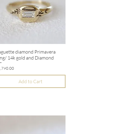
aguette diamond Primavera
Quick View
ng/ 14k gold and Diamond
ice
,790.00
Add to Cart