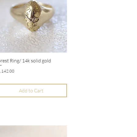
rest Ring/ 14k solid gold
Quick View
ice
,142.00
Add to Cart