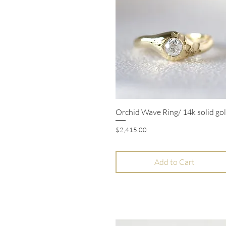
Orchid Wave Ring/ 14k solid go
Quick View
Price
$2,415.00
Add to Cart