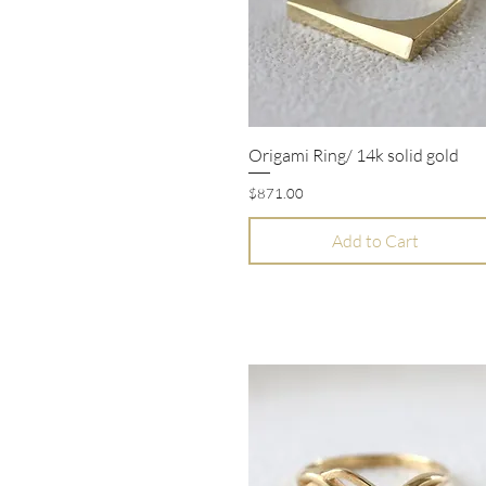
Origami Ring/ 14k solid gold
Quick View
Price
$871.00
Add to Cart