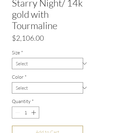
Starry Night/ 14k
gold with
Tourmaline
Price
$2,106.00
Size
*
Color
*
Quantity
*
Add to Cart