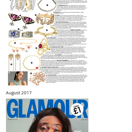
August 2017