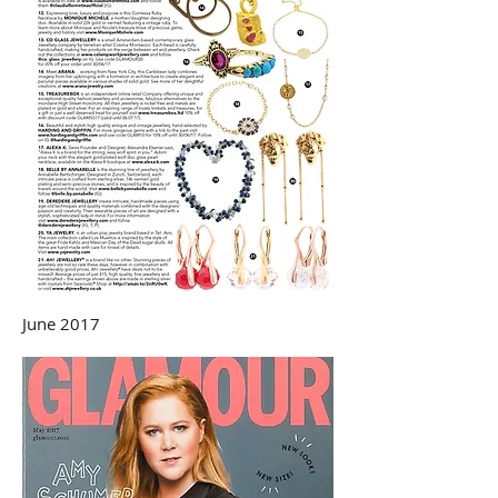
June 2017