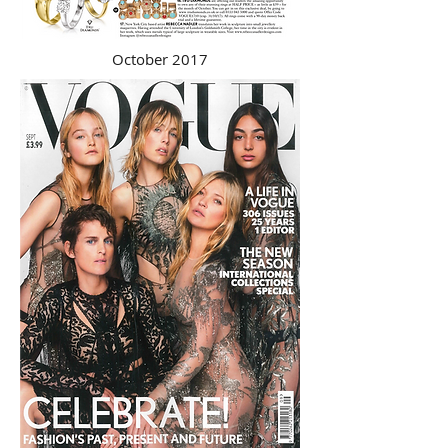
October 2017