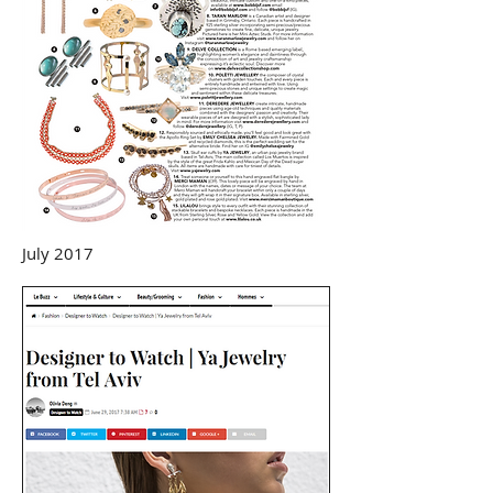
July 2017