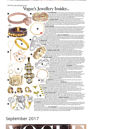
September 2017