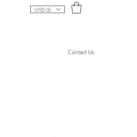
USD ($)
Contact Us