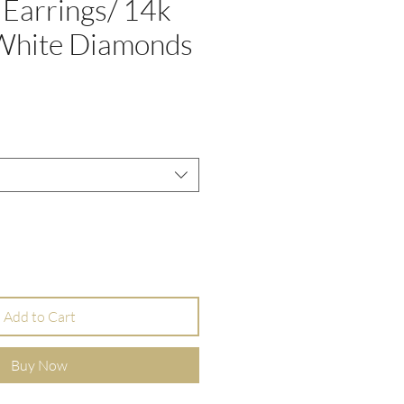
 Earrings/ 14k
 White Diamonds
e
Add to Cart
Buy Now