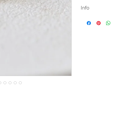
Info
14k solid gold teard
diamond.
Material: 14k so
Length: 1.3 cm |
Width: 0.7 cm | 
Gemstone: whit
Packed in labele
Handmade
Feel free to cont
requests
All items can be
white or rose so
Please review t
checkout