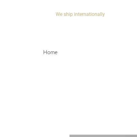
We ship internationally
Home