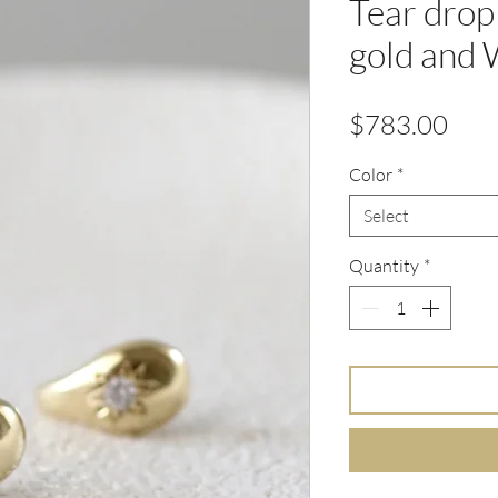
Tear drop
gold and
Pric
$783.00
Color
*
Select
Quantity
*