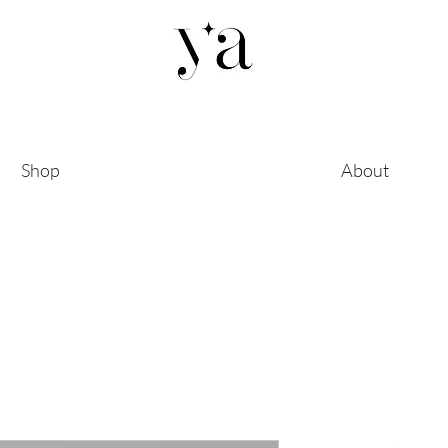
Shop
About