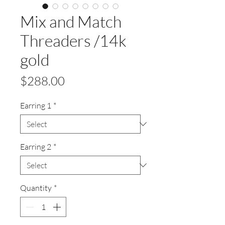
Mix and Match
Threaders /14k
gold
Price
$288.00
Earring 1
*
Earring 2
*
Quantity
*