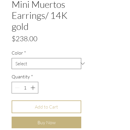
Mini Muertos
Earrings/ 14K
gold
Price
$238.00
Color
*
Quantity
*
Add to Cart
Buy Now