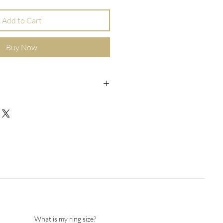
Add to Cart
Buy Now
elet for him, with a square charm
ed on both sides.
 cm / 8 inch
 mm / 0.09
9 mm/ 0.35 inch
 12 mm/ 0.5 inch
d gift box
act us for details and special
What is my ring size?