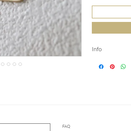
Info
14k solid gold brac
with initials engrav
14k solid gold
Chain length: 20
Chain width: 2.5
Pendant width: 
Pendant length:
Packed in labele
Handmade
Feel free to cont
FAQ