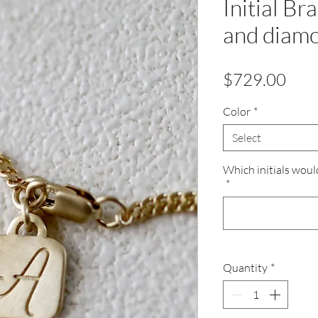
Initial Br
and diam
Pric
$729.00
Color
*
Select
Which initials woul
*
Quantity
*