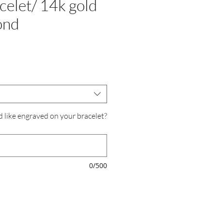
acelet/ 14k gold
ond
e
d like engraved on your bracelet?
0/500