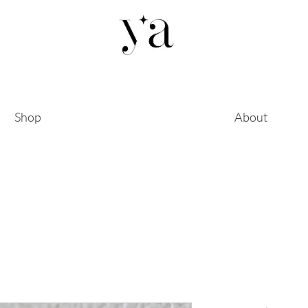
Shop
About