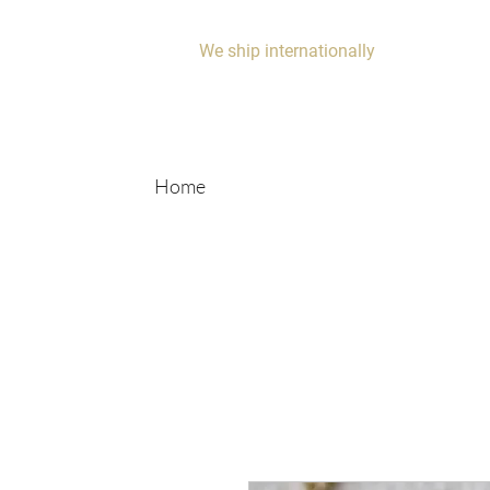
We ship internationally
Home