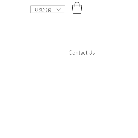
USD ($)
Contact Us