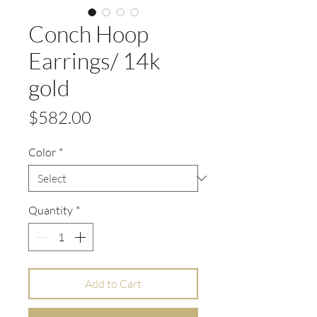
Conch Hoop
Earrings/ 14k
gold
Price
$582.00
Color
*
Quantity
*
Add to Cart