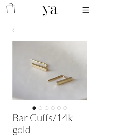
Bar Cuffs/14k
gold