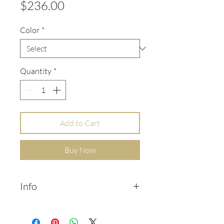
Price
$236.00
Color
*
Quantity
*
Add to Cart
Buy Now
Info
Pair of tiny bar ear cuffs, in 14k
sold yellow gold.