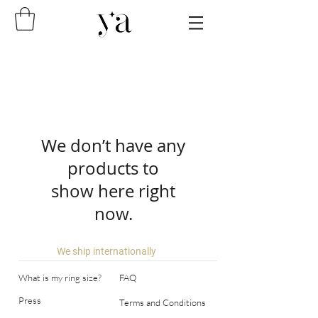
We don’t have any
products to
show here right
now.
We ship internationally
What is my ring size?
FAQ
Press
Terms and Conditions